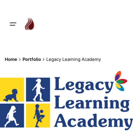
Skip
to
content
Home
Portfolio
Legacy Learning Academy