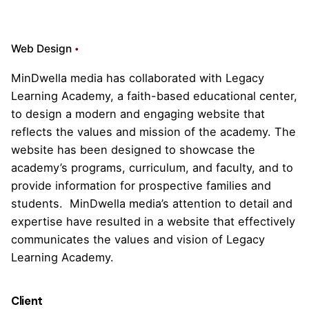
Web Design
MinDwella media has collaborated with Legacy
Learning Academy, a faith-based educational center,
to design a modern and engaging website that
reflects the values and mission of the academy. The
website has been designed to showcase the
academy’s programs, curriculum, and faculty, and to
provide information for prospective families and
students. MinDwella media’s attention to detail and
expertise have resulted in a website that effectively
communicates the values and vision of Legacy
Learning Academy.
Client