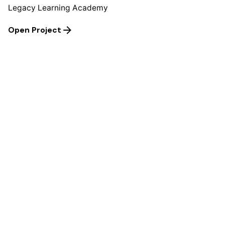
Legacy Learning Academy
Open Project
Next Project
ANDRENNA AND JULIUS